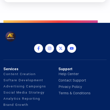
Services
Support
Content Creation
Help Center
Softare Development
Contact Support
Advertising Campaigns
Privacy Policy
Social Media Strategy
Terms & Conditions
Analytics Reporting
Brand Growth