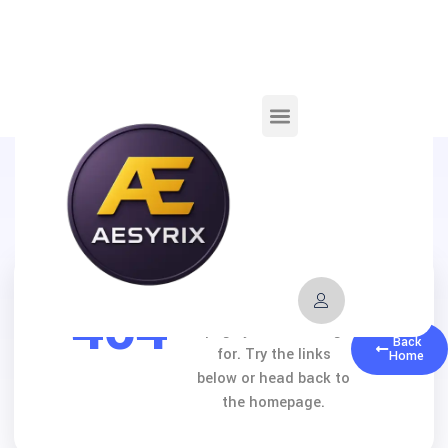
404
We can’t find the
page you’re looking
Back
for. Try the links
Home
below or head back to
the homepage.