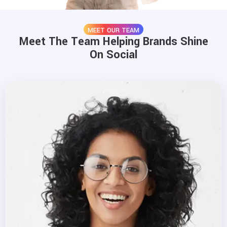
MEET OUR TEAM
Meet The Team Helping Brands Shine
On Social