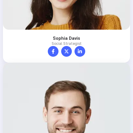
Sophia Davis
Social Strategist