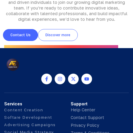
and driven individuals to join our growing digital marketing
team. If you’re ready to contribute innovative ideas,
collaborate with talented professionals, and build impactful
digital experiences, we’d love to hear from you.
Contact Us
Discover more
Services
Support
Content Creation
Help Center
Softare Development
Contact Support
Advertising Campaigns
Privacy Policy
Social Media Strategy
Terms & Conditions