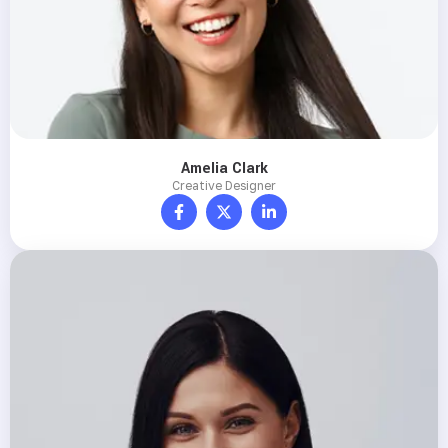
Amelia Clark
Creative Designer