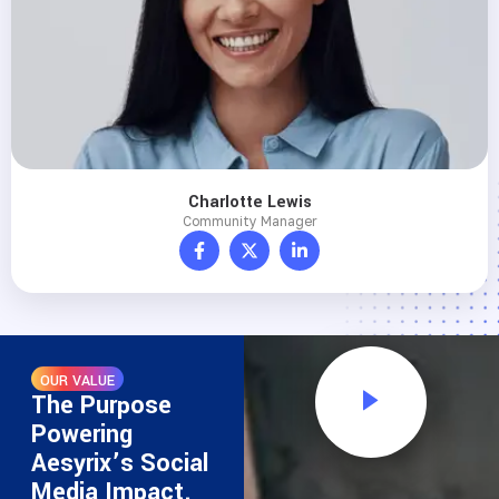
Charlotte Lewis
Community Manager
OUR VALUE
The Purpose
Powering
Aesyrix’s Social
Media Impact.