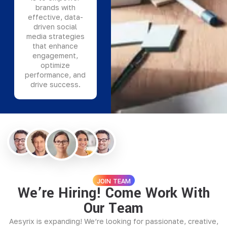
brands with
effective, data-
driven social
media strategies
that enhance
engagement,
optimize
performance, and
drive success.
JOIN TEAM
We’re Hiring! Come Work With
Our Team
Aesyrix is expanding! We’re looking for passionate, creative,