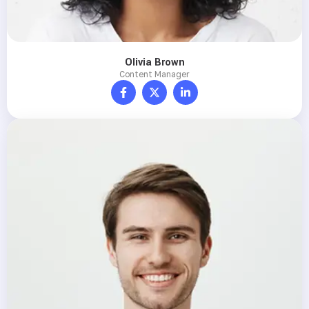
Olivia Brown
Content Manager