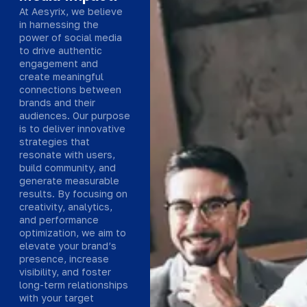
At Aesyrix, we believe
in harnessing the
power of social media
to drive authentic
engagement and
create meaningful
connections between
brands and their
audiences. Our purpose
is to deliver innovative
strategies that
resonate with users,
build community, and
generate measurable
results. By focusing on
creativity, analytics,
and performance
optimization, we aim to
elevate your brand’s
presence, increase
visibility, and foster
long-term relationships
with your target