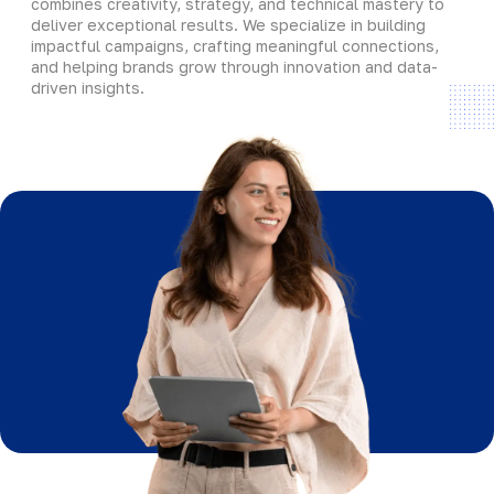
combines creativity, strategy, and technical mastery to
deliver exceptional results. We specialize in building
impactful campaigns, crafting meaningful connections,
and helping brands grow through innovation and data-
driven insights.