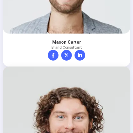
Mason Carter
Brand Consultant