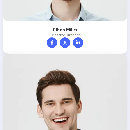
Ethan Miller
Creative Director