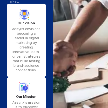
market.
Our Vision
Aesyrix envisions
becoming a
leader in digital
marketing by
creating
innovative, data-
driven strategies
that build lasting
brand-audience
connections.
Our Mission
Aesyrix’s mission
is to empower