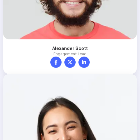
Alexander Scott
Engagement Lead