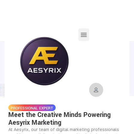
TEAM
Our Team Of Social Media Growth
Experts
PROFESSIONAL EXPERT
Meet the Creative Minds Powering
Aesyrix Marketing
At Aesyrix, our team of digital marketing professionals