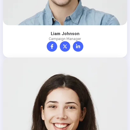
Liam Johnson
Campaign Manager